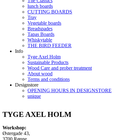
The Classics
lunch boards
CUTTING BOARDS
Tray
Vegetable boards
Breadspades
Tapas Boards
Whiskytable
THE BIRD FEEDER
Info
Tyge Axel Holm
Sustainable Products
Wood Care and prober treatment
About wood
Terms and conditions
Designstore
OPENING HOURS IN DESIGNSTORE
unique
TYGE AXEL HOLM
Workshop:
Østergade 43,
3700 Rønne