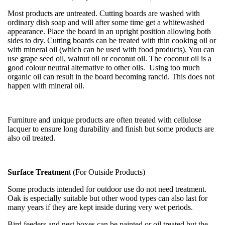
Most products are untreated. Cutting boards are washed with
ordinary dish soap and will after some time get a whitewashed
appearance. Place the board in an upright position allowing both
sides to dry. Cutting boards can be treated with thin cooking oil or
with mineral oil (which can be used with food products). You can
use grape seed oil, walnut oil or coconut oil. The coconut oil is a
good colour neutral alternative to other oils. Using too much
organic oil can result in the board becoming rancid. This does not
happen with mineral oil.
Furniture and unique products are often treated with cellulose
lacquer to ensure long durability and finish but some products are
also oil treated.
Surface Treatmen
t (For Outside Products)
Some products intended for outdoor use do not need treatment.
Oak is especially suitable but other wood types can also last for
many years if they are kept inside during very wet periods.
Bird feeders and nest boxes can be painted or oil treated but the