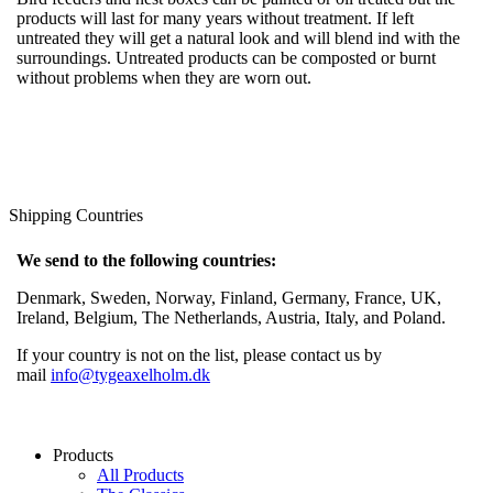
products will last for many years without treatment. If left
untreated they will get a natural look and will blend ind with the
surroundings. Untreated products can be composted or burnt
without problems when they are worn out.
Shipping Countries
We send to the following countries:
Denmark, Sweden, Norway, Finland, Germany, France, UK,
Ireland, Belgium, The Netherlands, Austria, Italy, and Poland.
If your country is not on the list, please contact us by
mail
info@tygeaxelholm.dk
Products
All Products