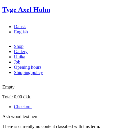
Skip to main content
Tyge Axel Holm
Dansk
English
Shop
Gallery
Unika
Job
Opening hours
Shipping policy
Empty
Total:
0,00 dkk.
Checkout
Ash wood text here
There is currently no content classified with this term.