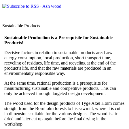
Sustainable Products
Sustainable Production is a Prerequisite for Sustainable
Products!
Decisive factors in relation to sustainable products are: Low
energy consumption, local production, short transport time,
recycling of residues, life time, and recycling at the end of the
product’s life, and that the raw materials are produced in an
environmentally responsible way.
At the same time, rational production is a prerequisite for
manufacturing sustainable and competitive products. This can
only be achieved through targeted design development.
The wood used for the design products of Tyge Axel Holm comes
straight from the Bornholm forests to his sawmill, where it is cut
in dimensions suitable for the various designs. The wood is air
dried and later cut up again before the final drying in the
workshop.