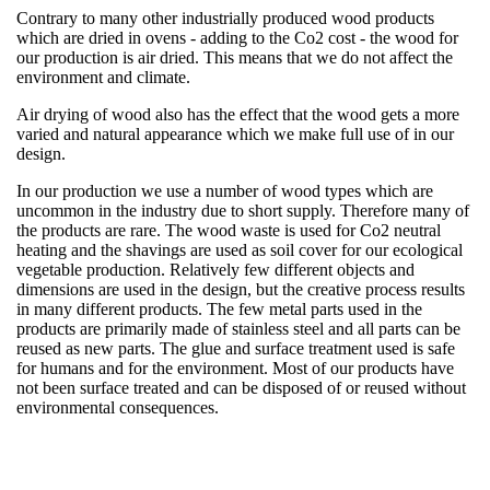
Contrary to many other industrially produced wood products
which are dried in ovens - adding to the Co2 cost - the wood for
our production is air dried. This means that we do not affect the
environment and climate.
Air drying of wood also has the effect that the wood gets a more
varied and natural appearance which we make full use of in our
design.
In our production we use a number of wood types which are
uncommon in the industry due to short supply. Therefore many of
the products are rare. The wood waste is used for Co2 neutral
heating and the shavings are used as soil cover for our ecological
vegetable production. Relatively few different objects and
dimensions are used in the design, but the creative process results
in many different products. The few metal parts used in the
products are primarily made of stainless steel and all parts can be
reused as new parts. The glue and surface treatment used is safe
for humans and for the environment. Most of our products have
not been surface treated and can be disposed of or reused without
environmental consequences.