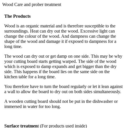
Wood Care and prober treatment
The Products
Wood is an organic material and is therefore susceptible to the
surroundings. Heat can dry out the wood. Excessive light can
change the colour of the wood. And dampness can change the
shape of the wood and damage it if exposed to dampness for a
long time.
The wood can dry out or get damp on one side. This may be why
your cutting board starts getting warped. The side of the wood
which is exposed to damp expands and get bigger than the dry
side. This happens if the board lies on the same side on the
kitchen table for a long time.
You therefore have to turn the board regularly or let it lean against
a wall to allow the board to dry out on both sides simultaneously.
A wooden cutting board should not be put in the dishwasher or
immersed in water for too long.
Surface treatmen
t (For products used inside)