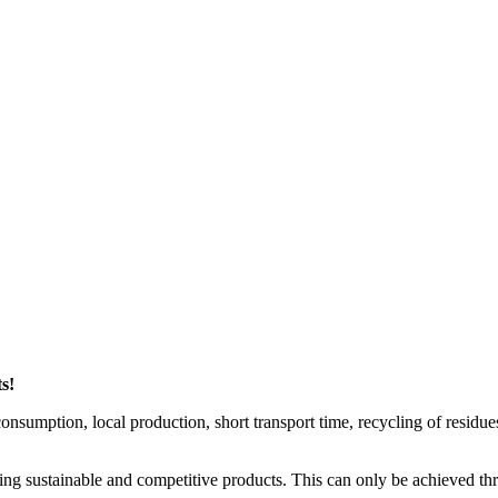
s!
nsumption, local production, short transport time, recycling of residues, 
uring sustainable and competitive products. This can only be achieved 