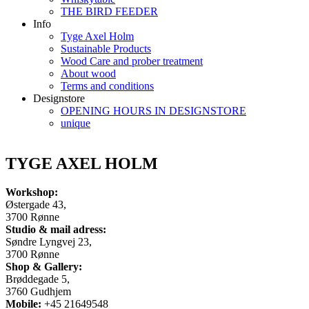
THE BIRD FEEDER
Info
Tyge Axel Holm
Sustainable Products
Wood Care and prober treatment
About wood
Terms and conditions
Designstore
OPENING HOURS IN DESIGNSTORE
unique
TYGE AXEL HOLM
Workshop:
Østergade 43,
3700 Rønne
Studio & mail adress:
Søndre Lyngvej 23,
3700 Rønne
Shop & Gallery:
Brøddegade 5,
3760 Gudhjem
Mobile:
+45 21649548