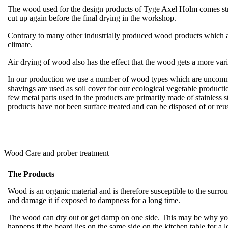
The wood used for the design products of Tyge Axel Holm comes straig
cut up again before the final drying in the workshop.
Contrary to many other industrially produced wood products which are
climate.
Air drying of wood also has the effect that the wood gets a more var
In our production we use a number of wood types which are uncommon
shavings are used as soil cover for our ecological vegetable producti
few metal parts used in the products are primarily made of stainless 
products have not been surface treated and can be disposed of or r
Wood Care and prober treatment
The Products
Wood is an organic material and is therefore susceptible to the sur
and damage it if exposed to dampness for a long time.
The wood can dry out or get damp on one side. This may be why your
happens if the board lies on the same side on the kitchen table for a 