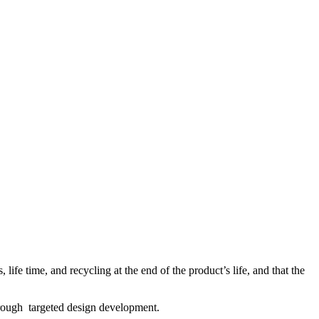
life time, and recycling at the end of the product’s life, and that the
through targeted design development.