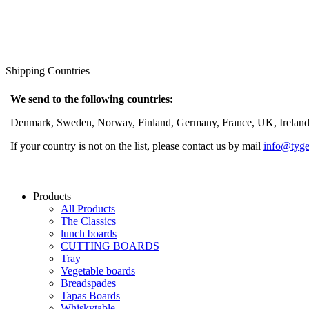
Shipping Countries
We send to the following countries:
Denmark, Sweden, Norway, Finland, Germany, France, UK, Ireland, 
If your country is not on the list, please contact us by mail
info@tyge
Products
All Products
The Classics
lunch boards
CUTTING BOARDS
Tray
Vegetable boards
Breadspades
Tapas Boards
Whiskytable