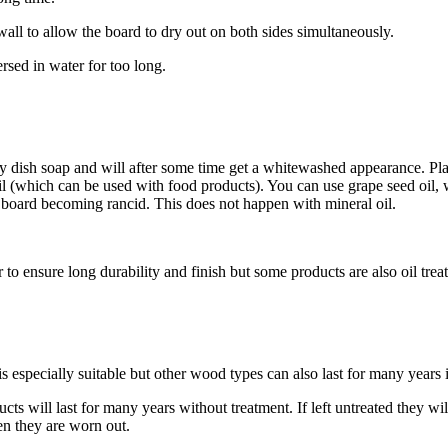
 wall to allow the board to dry out on both sides simultaneously.
sed in water for too long.
 dish soap and will after some time get a whitewashed appearance. Place
il (which can be used with food products). You can use grape seed oil, w
he board becoming rancid. This does not happen with mineral oil.
 to ensure long durability and finish but some products are also oil trea
especially suitable but other wood types can also last for many years i
cts will last for many years without treatment. If left untreated they wi
n they are worn out.