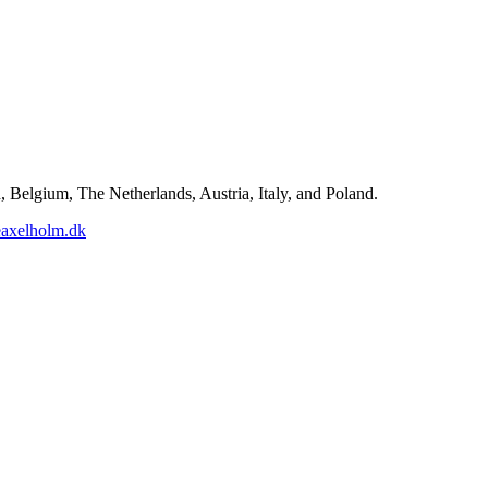
Belgium, The Netherlands, Austria, Italy, and Poland.
axelholm.dk