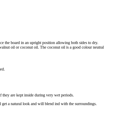
 the board in an upright position allowing both sides to dry.
alnut oil or coconut oil. The coconut oil is a good colour neutral
ted.
f they are kept inside during very wet periods.
ll get a natural look and will blend ind with the surroundings.