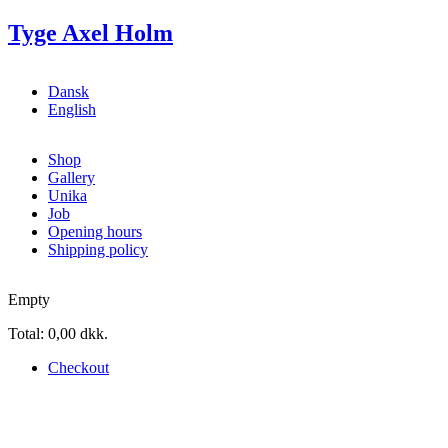
Skip to main content
Tyge Axel Holm
Dansk
English
Shop
Gallery
Unika
Job
Opening hours
Shipping policy
Empty
Total:
0,00 dkk.
Checkout