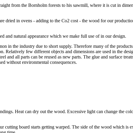
ht from the Bornholm forests to his sawmill, where it is cut in dimensi
 dried in ovens - adding to the Co2 cost - the wood for our production
ied and natural appearance which we make full use of in our design.
 in the industry due to short supply. Therefore many of the products 
on. Relatively few different objects and dimensions are used in the desig
steel and all parts can be reused as new parts. The glue and surface tre
eused without environmental consequences.
roundings. Heat can dry out the wood. Excessive light can change the 
 cutting board starts getting warped. The side of the wood which is e
long time.