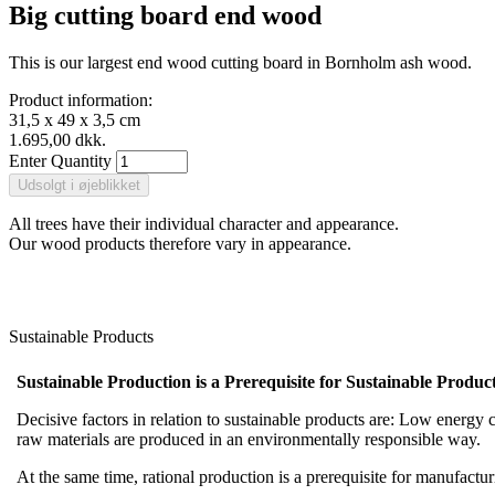
Big cutting board end wood
This is our largest end wood cutting board in Bornholm ash wood.
Product information:
31,5 x 49 x 3,5 cm
1.695,00 dkk.
Enter Quantity
All trees have their individual character and appearance.
Our wood products therefore vary in appearance.
Sustainable Products
Sustainable Production is a Prerequisite for Sustainable Product
Decisive factors in relation to sustainable products are: Low energy co
raw materials are produced in an environmentally responsible way.
At the same time, rational production is a prerequisite for manufact