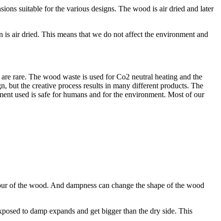
ons suitable for the various designs. The wood is air dried and later
 is air dried. This means that we do not affect the environment and
are rare. The wood waste is used for Co2 neutral heating and the
n, but the creative process results in many different products. The
atment used is safe for humans and for the environment. Most of our
colour of the wood. And dampness can change the shape of the wood
xposed to damp expands and get bigger than the dry side. This