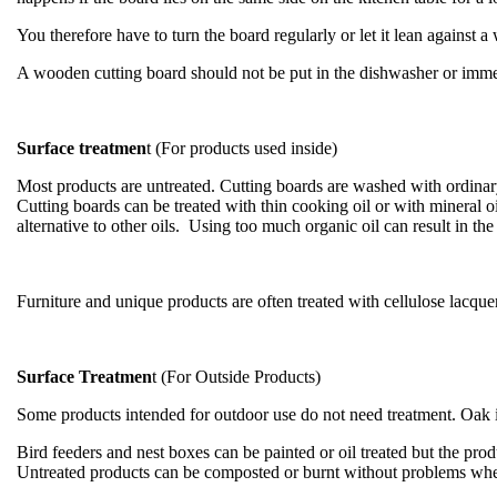
You therefore have to turn the board regularly or let it lean against a
A wooden cutting board should not be put in the dishwasher or immer
Surface treatmen
t (For products used inside)
Most products are untreated. Cutting boards are washed with ordinary
Cutting boards can be treated with thin cooking oil or with mineral o
alternative to other oils. Using too much organic oil can result in t
Furniture and unique products are often treated with cellulose lacquer
Surface Treatmen
t (For Outside Products)
Some products intended for outdoor use do not need treatment. Oak is 
Bird feeders and nest boxes can be painted or oil treated but the produ
Untreated products can be composted or burnt without problems whe