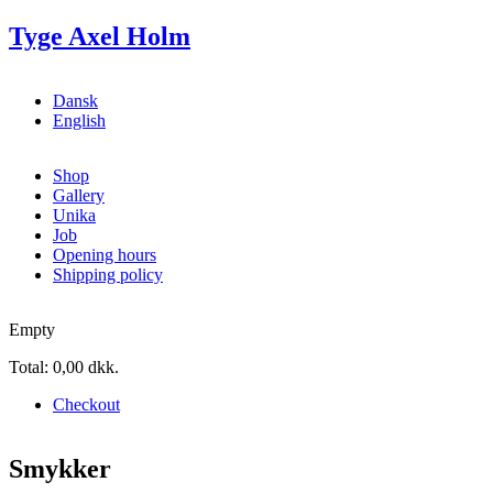
Skip to main content
Tyge Axel Holm
Dansk
English
Shop
Gallery
Unika
Job
Opening hours
Shipping policy
Empty
Total:
0,00 dkk.
Checkout
Smykker