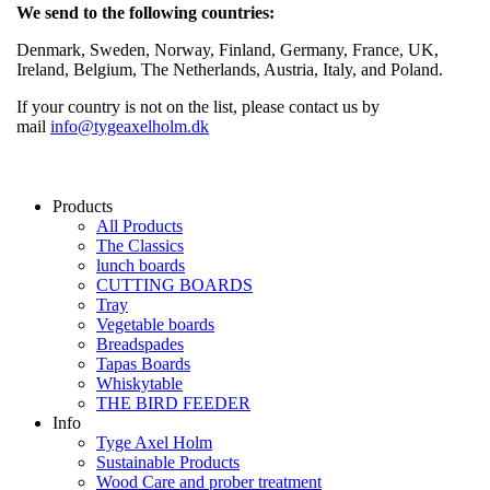
We send to the following countries:
Denmark, Sweden, Norway, Finland, Germany, France, UK,
Ireland, Belgium, The Netherlands, Austria, Italy, and Poland.
If your country is not on the list, please contact us by
mail
info@tygeaxelholm.dk
Products
All Products
The Classics
lunch boards
CUTTING BOARDS
Tray
Vegetable boards
Breadspades
Tapas Boards
Whiskytable
THE BIRD FEEDER
Info
Tyge Axel Holm
Sustainable Products
Wood Care and prober treatment