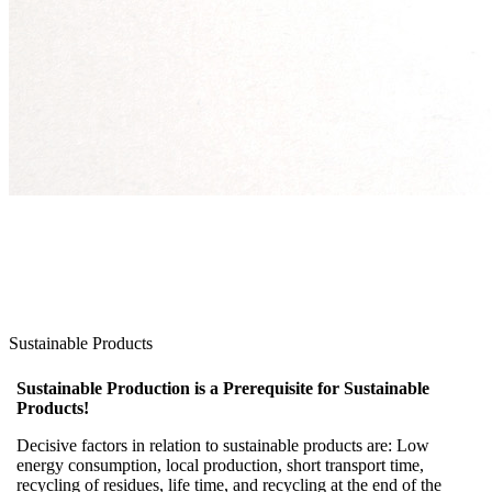
Sustainable Products
Sustainable Production is a Prerequisite for Sustainable
Products!
Decisive factors in relation to sustainable products are: Low
energy consumption, local production, short transport time,
recycling of residues, life time, and recycling at the end of the