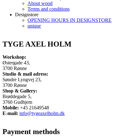
About wood
Terms and conditions
Designstore
OPENING HOURS IN DESIGNSTORE
unique
TYGE AXEL HOLM
Workshop:
Østergade 43,
3700 Rønne
Studio & mail adress:
Søndre Lyngvej 23,
3700 Rønne
Shop & Gallery:
Brøddegade 5,
3760 Gudhjem
Mobile:
+45 21649548
E-mail:
info@tygeaxelholm.dk
Payment methods