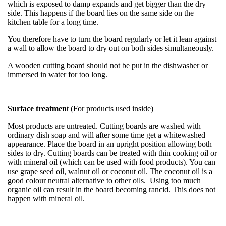
which is exposed to damp expands and get bigger than the dry
side. This happens if the board lies on the same side on the
kitchen table for a long time.
You therefore have to turn the board regularly or let it lean against
a wall to allow the board to dry out on both sides simultaneously.
A wooden cutting board should not be put in the dishwasher or
immersed in water for too long.
Surface treatmen
t (For products used inside)
Most products are untreated. Cutting boards are washed with
ordinary dish soap and will after some time get a whitewashed
appearance. Place the board in an upright position allowing both
sides to dry. Cutting boards can be treated with thin cooking oil or
with mineral oil (which can be used with food products). You can
use grape seed oil, walnut oil or coconut oil. The coconut oil is a
good colour neutral alternative to other oils. Using too much
organic oil can result in the board becoming rancid. This does not
happen with mineral oil.