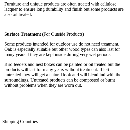
Furniture and unique products are often treated with cellulose
lacquer to ensure long durability and finish but some products are
also oil treated.
Surface Treatmen
t (For Outside Products)
Some products intended for outdoor use do not need treatment.
Oak is especially suitable but other wood types can also last for
many years if they are kept inside during very wet periods.
Bird feeders and nest boxes can be painted or oil treated but the
products will last for many years without treatment. If left
untreated they will get a natural look and will blend ind with the
surroundings. Untreated products can be composted or burnt
without problems when they are worn out.
Shipping Countries