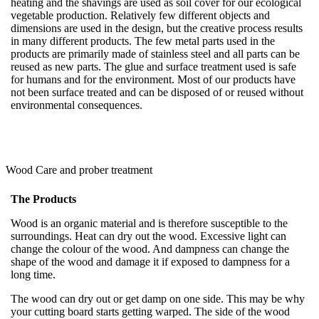
heating and the shavings are used as soil cover for our ecological
vegetable production. Relatively few different objects and
dimensions are used in the design, but the creative process results
in many different products. The few metal parts used in the
products are primarily made of stainless steel and all parts can be
reused as new parts. The glue and surface treatment used is safe
for humans and for the environment. Most of our products have
not been surface treated and can be disposed of or reused without
environmental consequences.
Wood Care and prober treatment
The Products
Wood is an organic material and is therefore susceptible to the
surroundings. Heat can dry out the wood. Excessive light can
change the colour of the wood. And dampness can change the
shape of the wood and damage it if exposed to dampness for a
long time.
The wood can dry out or get damp on one side. This may be why
your cutting board starts getting warped. The side of the wood