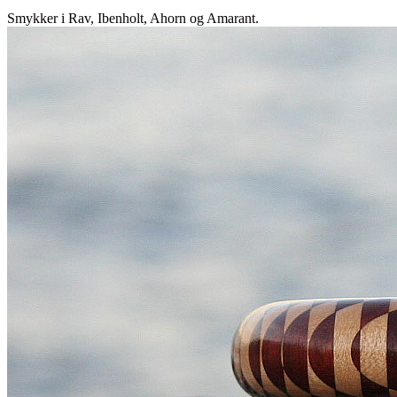
Smykker i Rav, Ibenholt, Ahorn og Amarant.