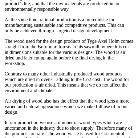
product’s life, and that the raw materials are produced in an
environmentally responsible way.
At the same time, rational production is a prerequisite for
manufacturing sustainable and competitive products. This can
only be achieved through targeted design development.
The wood used for the design products of Tyge Axel Holm comes
straight from the Bornholm forests to his sawmill, where it is cut
in dimensions suitable for the various designs. The wood is air
dried and later cut up again before the final drying in the
workshop.
Contrary to many other industrially produced wood products
which are dried in ovens - adding to the Co2 cost - the wood for
our production is air dried. This means that we do not affect the
environment and climate.
Air drying of wood also has the effect that the wood gets a more
varied and natural appearance which we make full use of in our
design.
In our production we use a number of wood types which are
uncommon in the industry due to short supply. Therefore many of
the products are rare. The wood waste is used for Co2 neutral