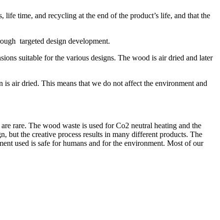
life time, and recycling at the end of the product’s life, and that the
through targeted design development.
ons suitable for the various designs. The wood is air dried and later
 is air dried. This means that we do not affect the environment and
are rare. The wood waste is used for Co2 neutral heating and the
n, but the creative process results in many different products. The
atment used is safe for humans and for the environment. Most of our