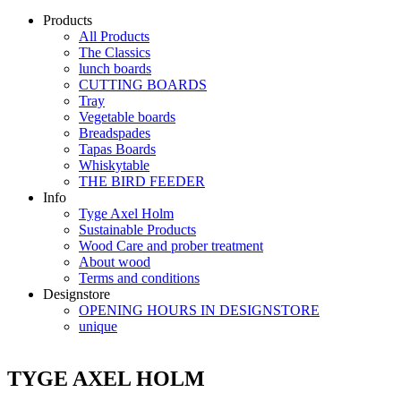
Products
All Products
The Classics
lunch boards
CUTTING BOARDS
Tray
Vegetable boards
Breadspades
Tapas Boards
Whiskytable
THE BIRD FEEDER
Info
Tyge Axel Holm
Sustainable Products
Wood Care and prober treatment
About wood
Terms and conditions
Designstore
OPENING HOURS IN DESIGNSTORE
unique
TYGE AXEL HOLM