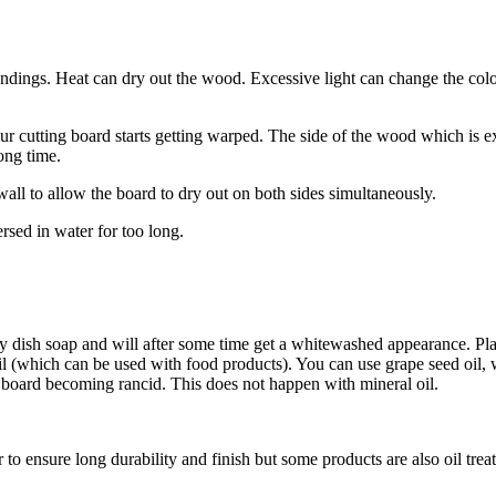
roundings. Heat can dry out the wood. Excessive light can change the 
 cutting board starts getting warped. The side of the wood which is e
long time.
 wall to allow the board to dry out on both sides simultaneously.
sed in water for too long.
 dish soap and will after some time get a whitewashed appearance. Place
il (which can be used with food products). You can use grape seed oil, w
he board becoming rancid. This does not happen with mineral oil.
 to ensure long durability and finish but some products are also oil trea