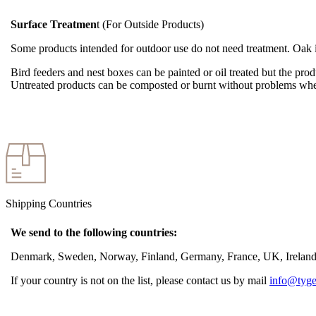
Surface Treatmen
t (For Outside Products)
Some products intended for outdoor use do not need treatment. Oak is 
Bird feeders and nest boxes can be painted or oil treated but the produ
Untreated products can be composted or burnt without problems whe
Shipping Countries
We send to the following countries:
Denmark, Sweden, Norway, Finland, Germany, France, UK, Ireland, 
If your country is not on the list, please contact us by mail
info@tyge