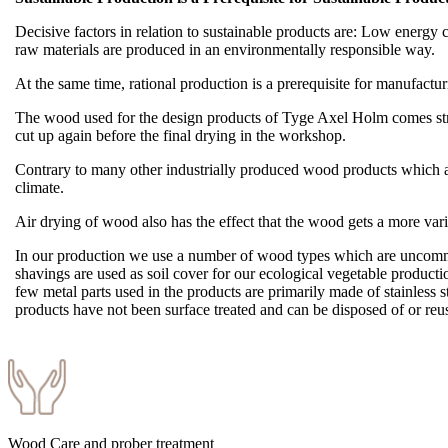
Decisive factors in relation to sustainable products are: Low energy co
raw materials are produced in an environmentally responsible way.
At the same time, rational production is a prerequisite for manufact
The wood used for the design products of Tyge Axel Holm comes straig
cut up again before the final drying in the workshop.
Contrary to many other industrially produced wood products which are
climate.
Air drying of wood also has the effect that the wood gets a more var
In our production we use a number of wood types which are uncommon
shavings are used as soil cover for our ecological vegetable producti
few metal parts used in the products are primarily made of stainless 
products have not been surface treated and can be disposed of or r
Wood Care and prober treatment