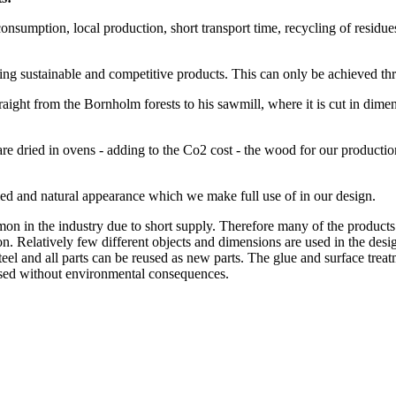
nsumption, local production, short transport time, recycling of residues, 
uring sustainable and competitive products. This can only be achieved 
ht from the Bornholm forests to his sawmill, where it is cut in dimensi
 dried in ovens - adding to the Co2 cost - the wood for our production
ied and natural appearance which we make full use of in our design.
 in the industry due to short supply. Therefore many of the products 
on. Relatively few different objects and dimensions are used in the desig
steel and all parts can be reused as new parts. The glue and surface tre
eused without environmental consequences.