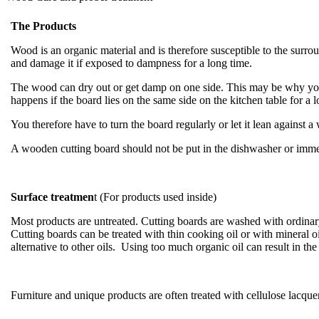
The Products
Wood is an organic material and is therefore susceptible to the sur
and damage it if exposed to dampness for a long time.
The wood can dry out or get damp on one side. This may be why your
happens if the board lies on the same side on the kitchen table for a 
You therefore have to turn the board regularly or let it lean against a
A wooden cutting board should not be put in the dishwasher or immer
Surface treatmen
t (For products used inside)
Most products are untreated. Cutting boards are washed with ordinary
Cutting boards can be treated with thin cooking oil or with mineral o
alternative to other oils. Using too much organic oil can result in t
Furniture and unique products are often treated with cellulose lacquer