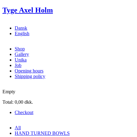
Skip to main content
Tyge Axel Holm
Dansk
English
Shop
Gallery
Unika
Job
Opening hours
Shipping policy
Empty
Total:
0,00 dkk.
Checkout
All
HAND TURNED BOWLS