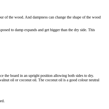
colour of the wood. And dampness can change the shape of the wood
xposed to damp expands and get bigger than the dry side. This
 the board in an upright position allowing both sides to dry.
alnut oil or coconut oil. The coconut oil is a good colour neutral
ted.