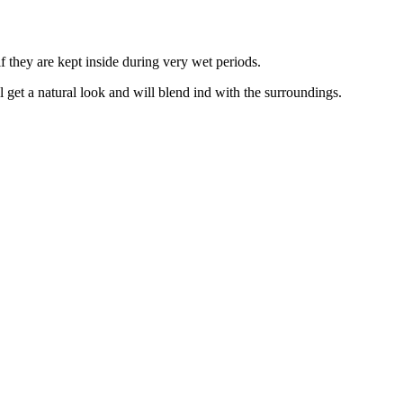
f they are kept inside during very wet periods.
ll get a natural look and will blend ind with the surroundings.