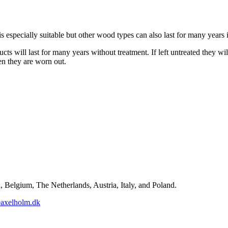
especially suitable but other wood types can also last for many years i
cts will last for many years without treatment. If left untreated they wi
n they are worn out.
Belgium, The Netherlands, Austria, Italy, and Poland.
axelholm.dk