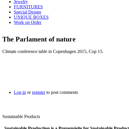
Jewelry
FURNITURES
Special Design
UNIQUE BOXES
Work on Order
The Parlament of nature
Climate conference table in Copenhagen 2015, Cop 15.
Log in
or
register
to post comments
Sustainable Products
Sustainable Production is a Prerequisite for Sustainable Product